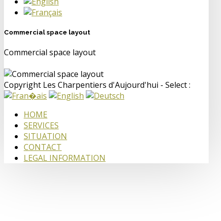
Commercial space layout
Commercial space layout
Copyright Les Charpentiers d'Aujourd'hui - Select :
HOME
SERVICES
SITUATION
CONTACT
LEGAL INFORMATION