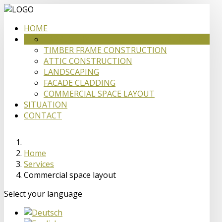
HOME
CARPENTRY
SERVICES
TIMBER FRAME CONSTRUCTION
ATTIC CONSTRUCTION
LANDSCAPING
FACADE CLADDING
COMMERCIAL SPACE LAYOUT
SITUATION
CONTACT
Home
Services
Commercial space layout
Select your language