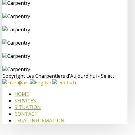
Copyright Les Charpentiers d'Aujourd'hui - Select :
HOME
SERVICES
SITUATION
CONTACT
LEGAL INFORMATION