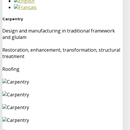
Carpentry
Design and manufacturing in traditional framework
and glulam
Restoration, enhancement, transformation, structural
treatment
Roofing