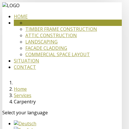
HOME
CARPENTRY
SERVICES
TIMBER FRAME CONSTRUCTION
ATTIC CONSTRUCTION
LANDSCAPING
FACADE CLADDING
COMMERCIAL SPACE LAYOUT
SITUATION
CONTACT
Home
Services
Carpentry
Select your language