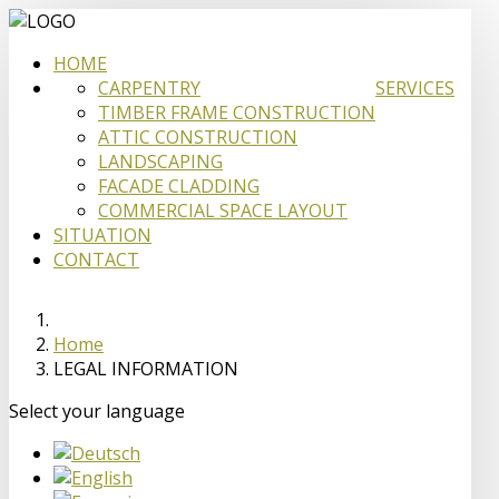
HOME
CARPENTRY
SERVICES
TIMBER FRAME CONSTRUCTION
ATTIC CONSTRUCTION
LANDSCAPING
FACADE CLADDING
COMMERCIAL SPACE LAYOUT
SITUATION
CONTACT
Home
LEGAL INFORMATION
Select your language