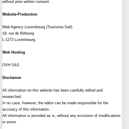
without prior written consent.
Website-Production
Web Agency Luxembourg (Tourismia Sarl)
19, rue de Bitbourg
L-1273 Luxembourg
Web Hosting
OVH SAS
Disclaimer
All information on this website has been carefully edited and
researched.
In no case, however, the editor can be made responsible for the
accuracy of this information.
All information is provided as is, without any exclusion of modifications
or errors.