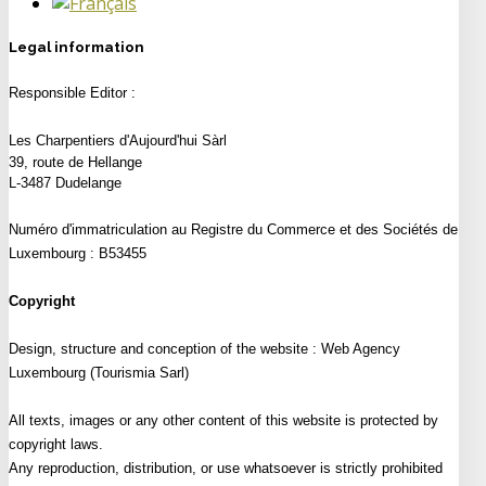
Legal information
Responsible Editor :
Les Charpentiers d'Aujourd'hui Sàrl
39, route de Hellange
L-3487 Dudelange
Numéro d'immatriculation au Registre du Commerce et des Sociétés de
Luxembourg :
B53455
Copyright
Design, structure and conception of the website :
Web Agency
Luxembourg (Tourismia Sarl)
All texts, images or any other content of this website is protected by
copyright laws.
Any reproduction, distribution, or use whatsoever is strictly prohibited