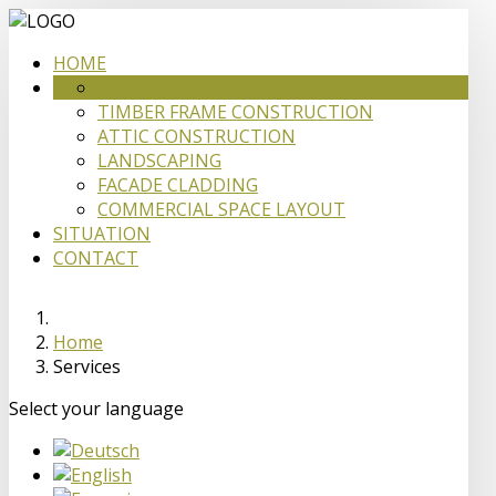
HOME
CARPENTRY
SERVICES
TIMBER FRAME CONSTRUCTION
ATTIC CONSTRUCTION
LANDSCAPING
FACADE CLADDING
COMMERCIAL SPACE LAYOUT
SITUATION
CONTACT
Home
Services
Select your language