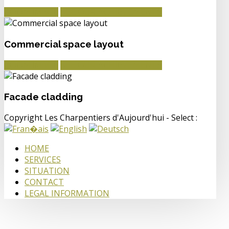
ZOOM IMAGE
SEE OUR ACHIEVEMENTS
Commercial space layout
ZOOM IMAGE
SEE OUR ACHIEVEMENTS
Facade cladding
Copyright Les Charpentiers d'Aujourd'hui - Select :
HOME
SERVICES
SITUATION
CONTACT
LEGAL INFORMATION