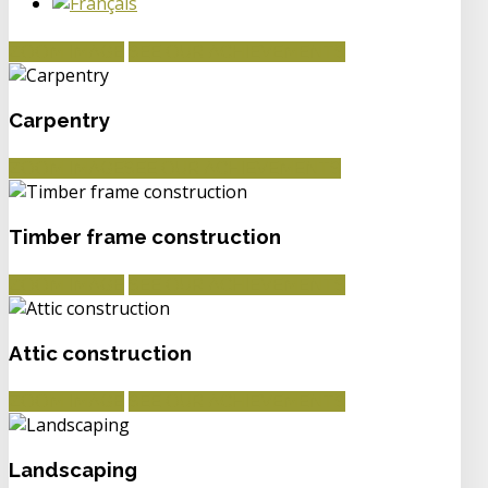
ZOOM IMAGE
SEE OUR ACHIEVEMENTS
Carpentry
ZOOM IMAGE
SEE OUR ACHIEVEMENTS
Timber frame construction
ZOOM IMAGE
SEE OUR ACHIEVEMENTS
Attic construction
ZOOM IMAGE
SEE OUR ACHIEVEMENTS
Landscaping