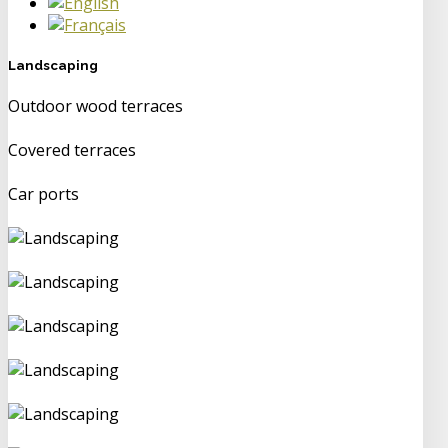
Landscaping
Outdoor wood terraces
Covered terraces
Car ports