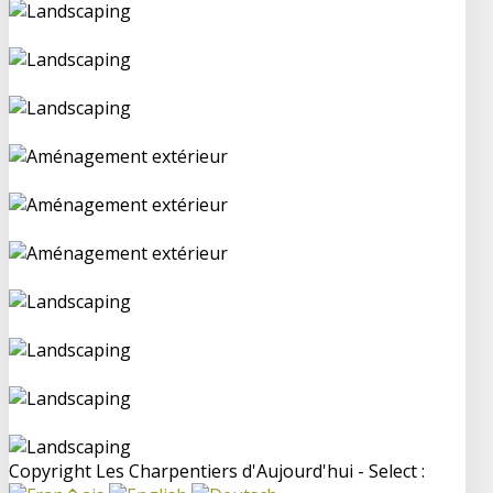
Copyright Les Charpentiers d'Aujourd'hui - Select :