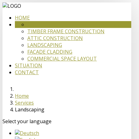
HOME
CARPENTRY
SERVICES
TIMBER FRAME CONSTRUCTION
ATTIC CONSTRUCTION
LANDSCAPING
FACADE CLADDING
COMMERCIAL SPACE LAYOUT
SITUATION
CONTACT
Home
Services
Landscaping
Select your language