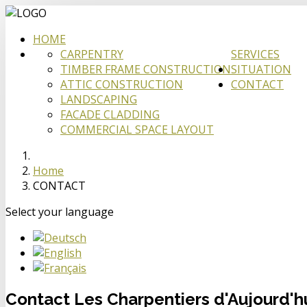
HOME
CARPENTRY
SERVICES
TIMBER FRAME CONSTRUCTION
SITUATION
ATTIC CONSTRUCTION
CONTACT
LANDSCAPING
FACADE CLADDING
COMMERCIAL SPACE LAYOUT
Home
CONTACT
Select your language
Contact Les Charpentiers d'Aujourd'h