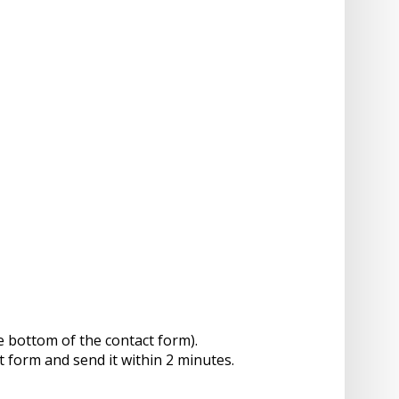
e bottom of the contact form).
t form and send it within 2 minutes.