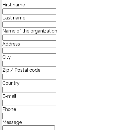
First name
Last name
Name of the organization
Address
City
Zip / Postal code
Country
E-mail
Phone
Message