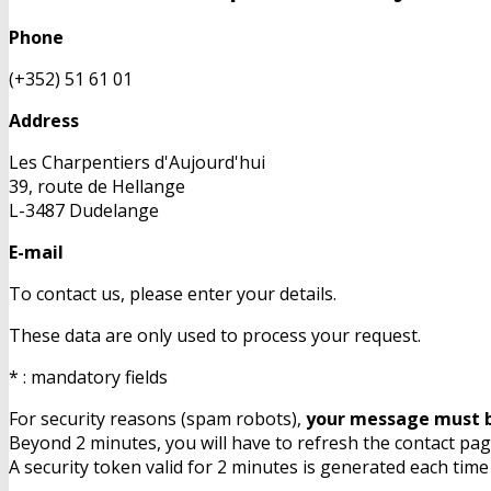
Phone
(+352) 51 61 01
Address
Les Charpentiers d'Aujourd'hui
39, route de Hellange
L-3487 Dudelange
E-mail
To contact us, please enter your details.
These data are only used to process your request.
* : mandatory fields
For security reasons (spam robots),
your message must b
Beyond 2 minutes, you will have to refresh the contact page
A security token valid for 2 minutes is generated each time