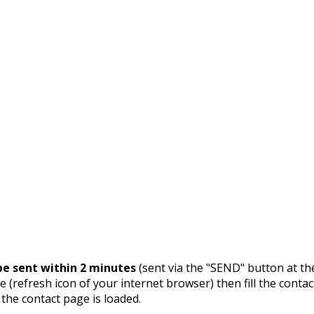
e sent within 2 minutes
(sent via the "SEND" button at th
 (refresh icon of your internet browser) then fill the contac
 the contact page is loaded.