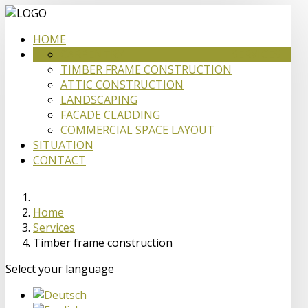
HOME
CARPENTRY
SERVICES
TIMBER FRAME CONSTRUCTION
ATTIC CONSTRUCTION
LANDSCAPING
FACADE CLADDING
COMMERCIAL SPACE LAYOUT
SITUATION
CONTACT
Home
Services
Timber frame construction
Select your language