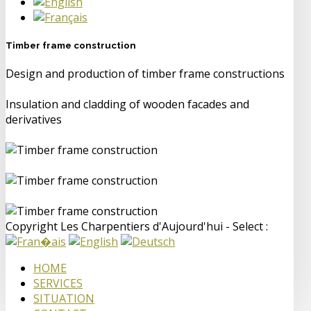
Timber frame construction
Design and production of timber frame constructions
Insulation and cladding of wooden facades and
derivatives
Copyright Les Charpentiers d'Aujourd'hui - Select :
HOME
SERVICES
SITUATION